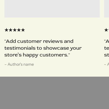
"Add customer reviews and
"
testimonials to showcase your
t
store’s happy customers."
s
– Author's name
– 