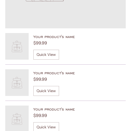
Your product's name
$99.99
Quick View
Your product's name
$99.99
Quick View
Your product's name
$99.99
Quick View