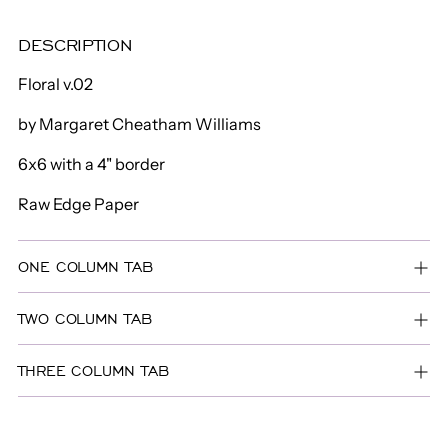
to
DESCRIPTION
your
cart
Floral v.02
by Margaret Cheatham Williams
6x6 with a 4" border
Raw Edge Paper
ONE COLUMN TAB
TWO COLUMN TAB
THREE COLUMN TAB