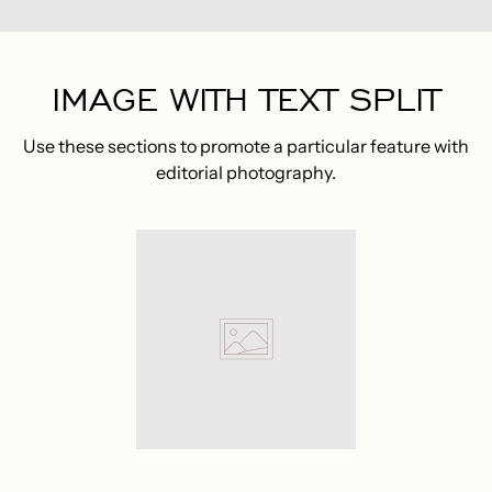
IMAGE WITH TEXT SPLIT
Use these sections to promote a particular feature with
editorial photography.