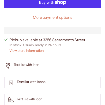
More payment options
Pickup available at 3356 Sacramento Street
In stock, Usually ready in 24 hours
View store information
Text list with icon
Text list
with icons
Text list with icon