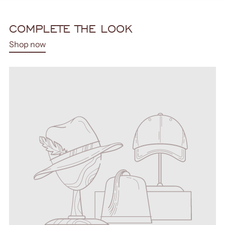
COMPLETE THE LOOK
Shop now