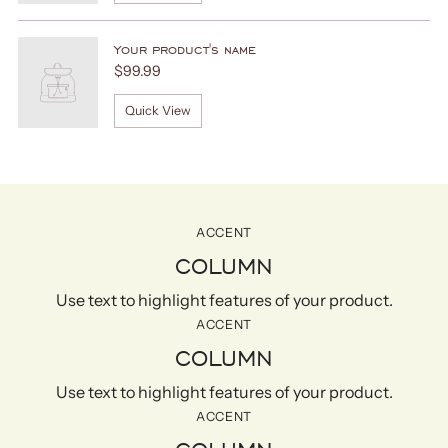
Your product's name
$99.99
Quick View
ACCENT
COLUMN
Use text to highlight features of your product.
ACCENT
COLUMN
Use text to highlight features of your product.
ACCENT