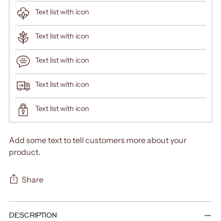
Text list with icon
Text list with icon
Text list with icon
Text list with icon
Text list with icon
Add some text to tell customers more about your
product.
Share
Adding
DESCRIPTION
product