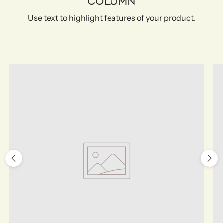
COLUMN
Use text to highlight features of your product.