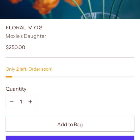
FLORAL V.02
Moxie's Daughter
Regular
$250.00
price
Only 2 left. Order soon!
Quantity
Quantity
Add to Bag